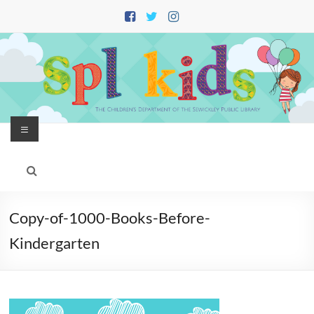
Skip
to
content
Menu
Copy-of-1000-Books-Before-
Kindergarten