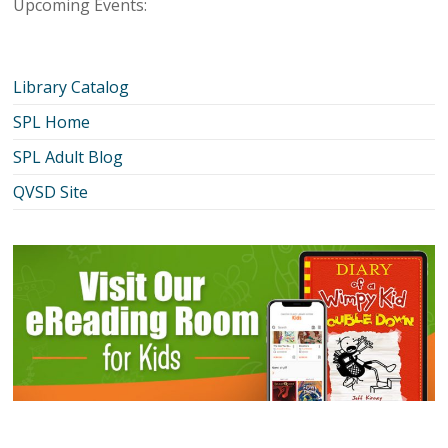
Upcoming Events:
Library Catalog
SPL Home
SPL Adult Blog
QVSD Site