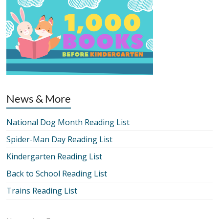
News & More
National Dog Month Reading List
Spider-Man Day Reading List
Kindergarten Reading List
Back to School Reading List
Trains Reading List