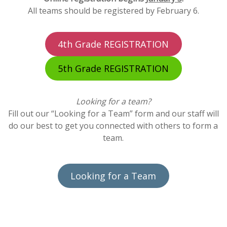
All teams should be registered by February 6.
4th Grade REGISTRATION
5th Grade REGISTRATION
Looking for a team?
Fill out our “Looking for a Team” form and our staff will
do our best to get you connected with others to form a
team.
Looking for a Team