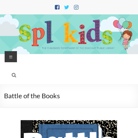
Skip
to
content
Menu
Battle of the Books