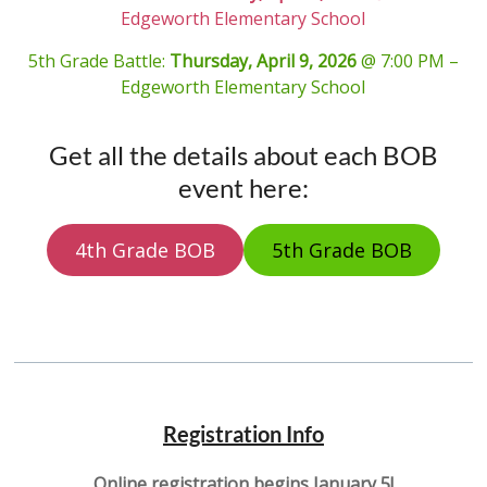
Edgeworth Elementary School
5th Grade Battle:
Thursday, April 9, 2026
@ 7:00 PM –
Edgeworth Elementary School
Get all the details about each BOB
event here:
4th Grade BOB
5th Grade BOB
Registration Info
Online registration begins
January 5
!