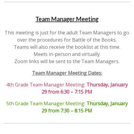
Team Manager Meeting
This meeting is just for the adult Team Managers to go
over the procedures for Battle of the Books.
Teams will also receive the booklist at this time.
Meets in-person and virtually.
Zoom links will be sent to the Team Managers.
Team Manager Meeting Dates:
4th Grade Team Manager Meeting:
Thursday, January
29 from 6:30 – 7:15 PM
5th Grade Team Manager Meeting:
Thursday, January
29 from 7:30 – 8:15 PM