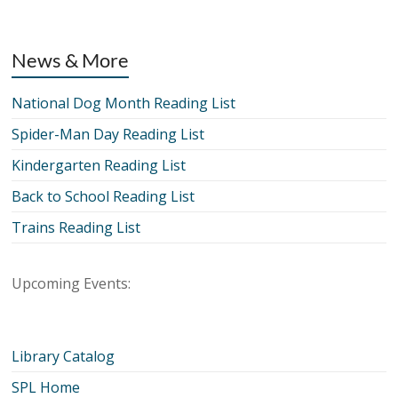
News & More
National Dog Month Reading List
Spider-Man Day Reading List
Kindergarten Reading List
Back to School Reading List
Trains Reading List
Upcoming Events:
Library Catalog
SPL Home