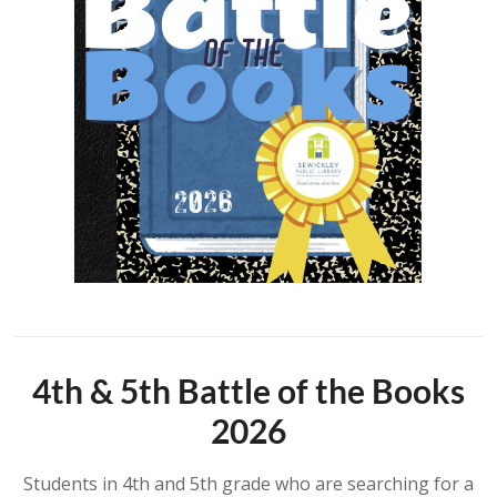
4th & 5th Battle of the Books
2026
Students in 4th and 5th grade who are searching for a