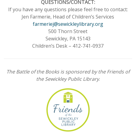
QUESTIONS/CONTACT:
If you have any questions please feel free to contact:
Jen Farmerie, Head of Children’s Services
farmeriej@sewickleylibrary.org
500 Thorn Street
Sewickley, PA 15143
Children’s Desk – 412-741-0937
The Battle of the Books is sponsored by the Friends of
the Sewickley Public Library
.