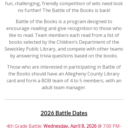
fun, challenging, friendly competition of wits need look
no further! The Battle of the Books is back!
Battle of the Books is a program designed to
encourage reading and give recognition to those who
like to read. Team members each read from a list of
books selected by the Children’s Department of the
Sewickley Public Library, and compete with other teams
by answering trivia questions based on the books.
Those who are interested in participating in Battle of
the Books should have an Allegheny County Library
card and form a BOB team of 4 to 5 members, with an
adult team manager.
2026 Battle Dates
4th Grade Battle:
Wednesday, April 8, 2026
@ 7:00 PM-