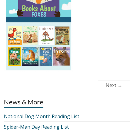
Next →
News & More
National Dog Month Reading List
Spider-Man Day Reading List