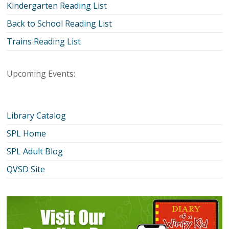
Kindergarten Reading List
Back to School Reading List
Trains Reading List
Upcoming Events:
Library Catalog
SPL Home
SPL Adult Blog
QVSD Site