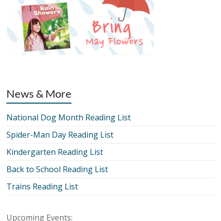
News & More
National Dog Month Reading List
Spider-Man Day Reading List
Kindergarten Reading List
Back to School Reading List
Trains Reading List
Upcoming Events: