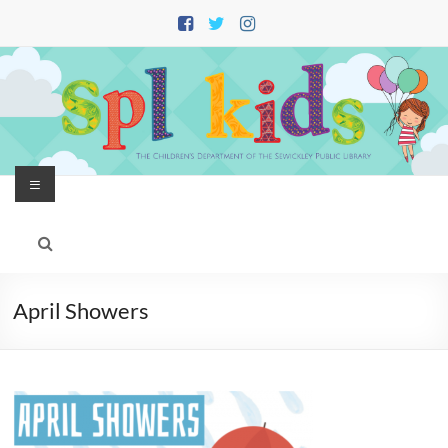
Skip
to
content
Menu
April Showers