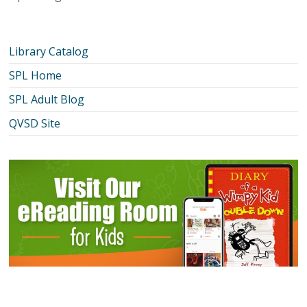
Library Catalog
SPL Home
SPL Adult Blog
QVSD Site