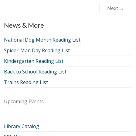
Next →
News & More
National Dog Month Reading List
Spider-Man Day Reading List
Kindergarten Reading List
Back to School Reading List
Trains Reading List
Upcoming Events:
Library Catalog