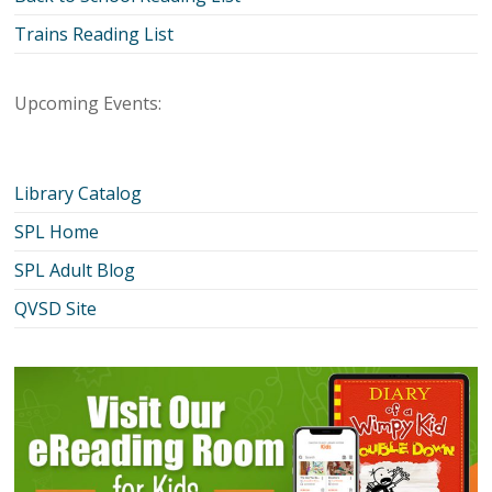
Trains Reading List
Upcoming Events:
Library Catalog
SPL Home
SPL Adult Blog
QVSD Site