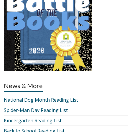
News & More
National Dog Month Reading List
Spider-Man Day Reading List
Kindergarten Reading List
Back to School Reading List