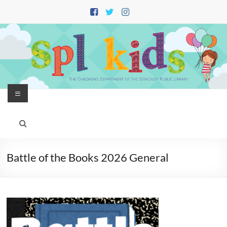
Skip
to
content
Menu
Battle of the Books 2026 General