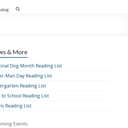
talog
ws & More
onal Dog Month Reading List
er-Man Day Reading List
ergarten Reading List
 to School Reading List
ns Reading List
ming Events: