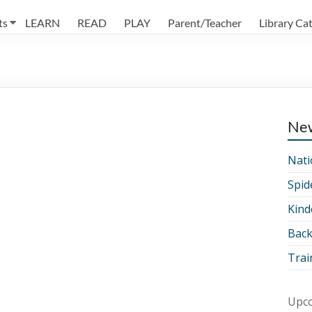
ts
LEARN
READ
PLAY
Parent/Teacher
Library Ca
Ne
Nati
Spid
Kind
Back
Trai
Upco