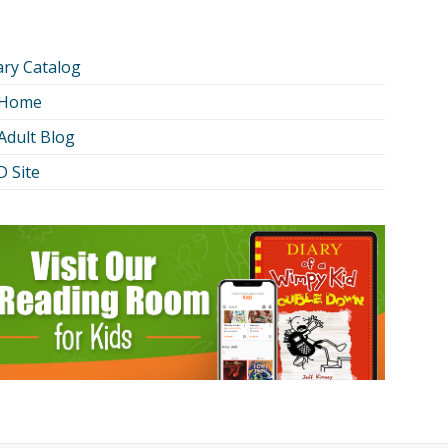
ary Catalog
 Home
Adult Blog
 Site