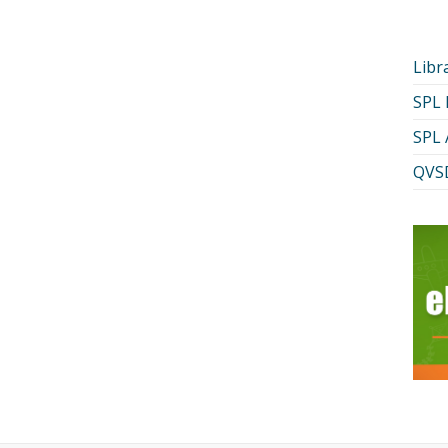
Libr
SPL
SPL 
QVSD