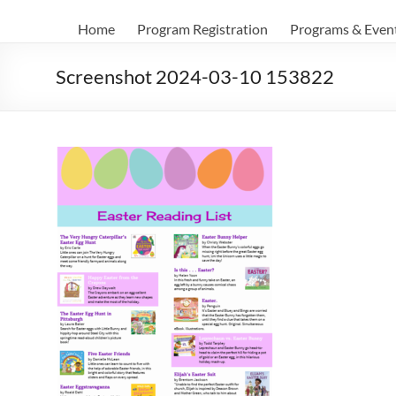
Home
Program Registration
Programs & Even
Screenshot 2024-03-10 153822