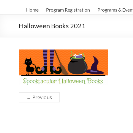
Home
Program Registration
Programs & Even
Halloween Books 2021
← Previous