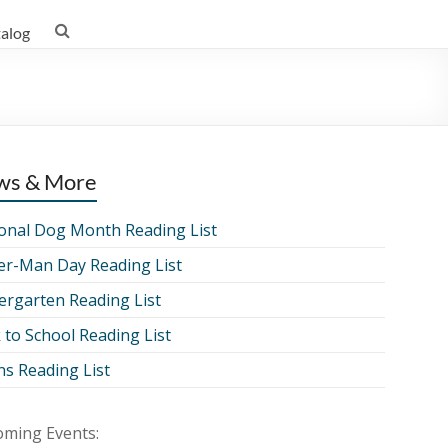
talog
ws & More
onal Dog Month Reading List
er-Man Day Reading List
ergarten Reading List
 to School Reading List
ns Reading List
ming Events: