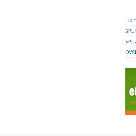
Libr
SPL
SPL 
QVSD