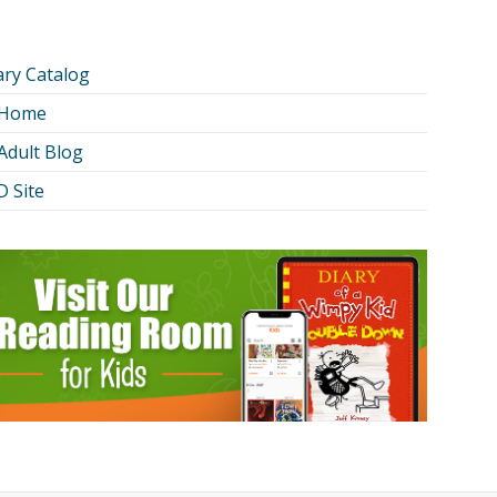
ary Catalog
 Home
Adult Blog
 Site