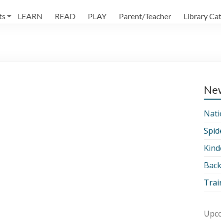
ts
LEARN
READ
PLAY
Parent/Teacher
Library Ca
Ne
Nati
Spid
Kind
Back
Trai
Upco