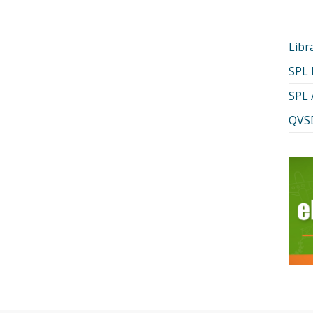
Libr
SPL
SPL 
QVSD