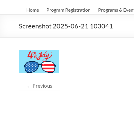
Home
Program Registration
Programs & Even
Screenshot 2025-06-21 103041
← Previous