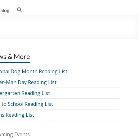
talog
ws & More
onal Dog Month Reading List
er-Man Day Reading List
ergarten Reading List
 to School Reading List
ns Reading List
ming Events: