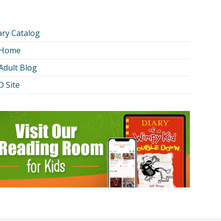
ary Catalog
 Home
Adult Blog
 Site