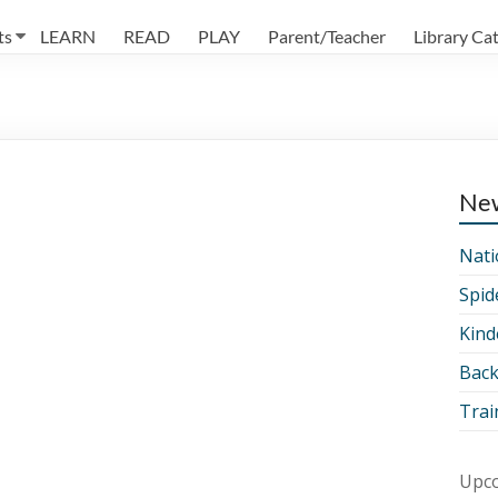
ts
LEARN
READ
PLAY
Parent/Teacher
Library Ca
Ne
Nati
Spid
Kind
Back
Trai
Upco