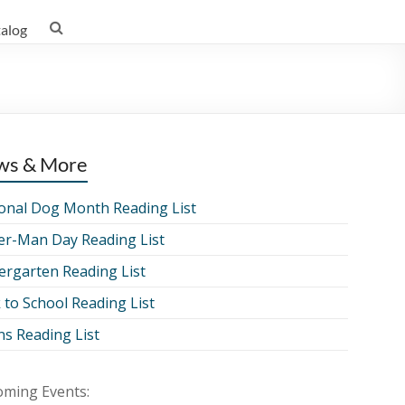
talog
ws & More
onal Dog Month Reading List
er-Man Day Reading List
ergarten Reading List
 to School Reading List
ns Reading List
ming Events: