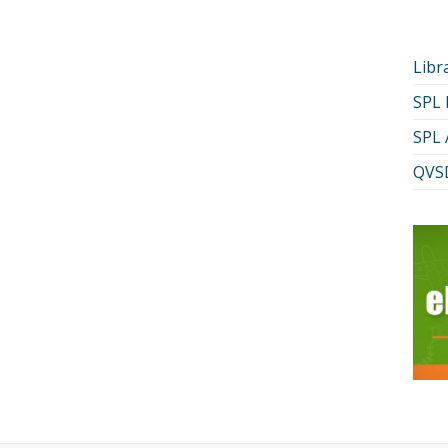
Libr
SPL
SPL 
QVSD