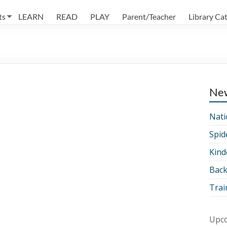
ts
LEARN
READ
PLAY
Parent/Teacher
Library Ca
Ne
Nati
Spid
Kind
Back
Trai
Upco