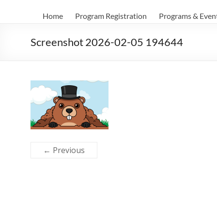
Home
Program Registration
Programs & Even
Screenshot 2026-02-05 194644
← Previous