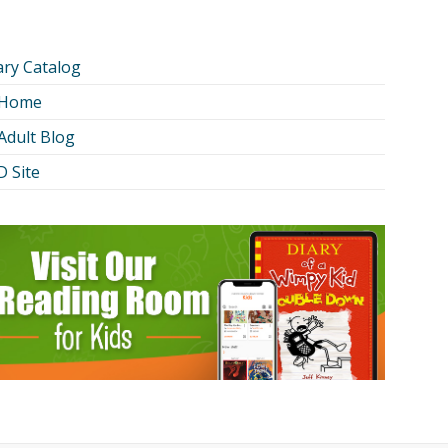
ary Catalog
 Home
Adult Blog
 Site