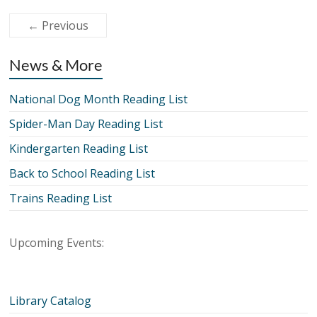
← Previous
News & More
National Dog Month Reading List
Spider-Man Day Reading List
Kindergarten Reading List
Back to School Reading List
Trains Reading List
Upcoming Events:
Library Catalog