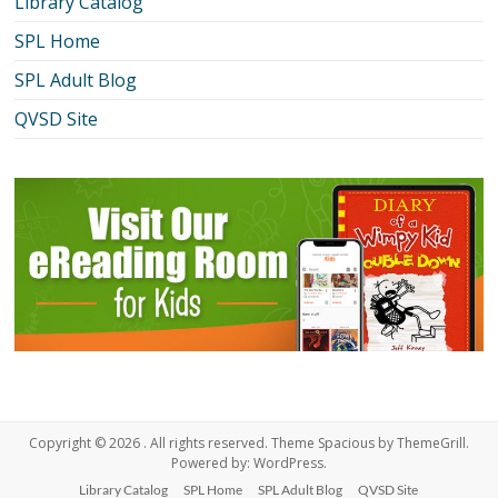
Library Catalog
SPL Home
SPL Adult Blog
QVSD Site
Copyright © 2026
. All rights reserved. Theme
Spacious
by ThemeGrill.
Powered by:
WordPress
.
Library Catalog
SPL Home
SPL Adult Blog
QVSD Site