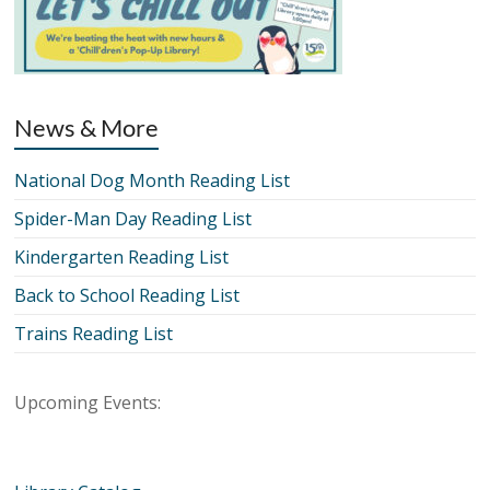
News & More
National Dog Month Reading List
Spider-Man Day Reading List
Kindergarten Reading List
Back to School Reading List
Trains Reading List
Upcoming Events: