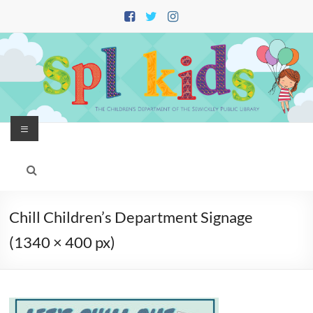
Skip
to
content
Menu
Chill Children’s Department Signage
(1340 × 400 px)