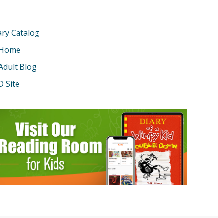
ary Catalog
 Home
Adult Blog
 Site