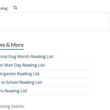
talog
ws & More
onal Dog Month Reading List
er-Man Day Reading List
ergarten Reading List
 to School Reading List
ns Reading List
ming Events: