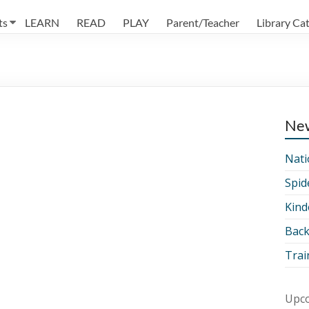
ts
LEARN
READ
PLAY
Parent/Teacher
Library Ca
Ne
Nati
Spid
Kind
Back
Trai
Upco