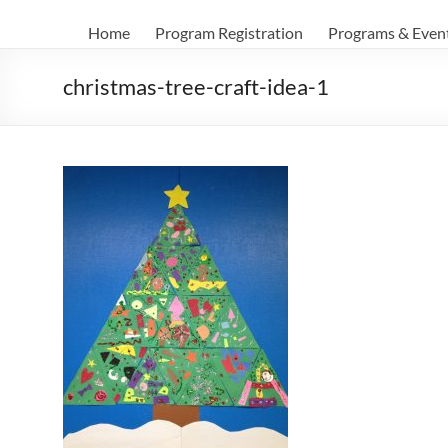
Home
Program Registration
Programs & Even
christmas-tree-craft-idea-1