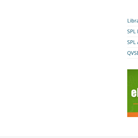
Libr
SPL
SPL 
QVSD