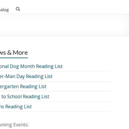
talog
ws & More
onal Dog Month Reading List
er-Man Day Reading List
ergarten Reading List
 to School Reading List
ns Reading List
ming Events: