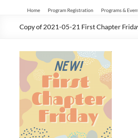
Home
Program Registration
Programs & Even
Copy of 2021-05-21 First Chapter Frida