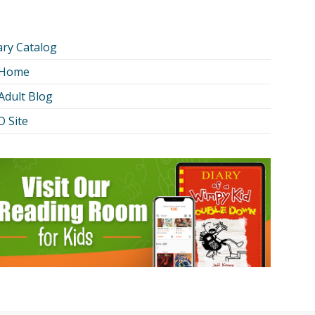
ary Catalog
 Home
Adult Blog
 Site