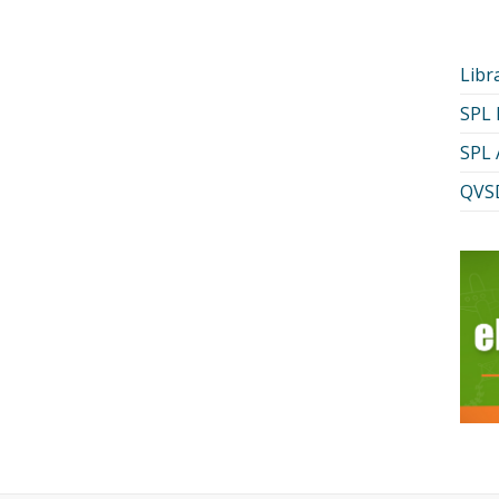
Libr
SPL
SPL 
QVSD