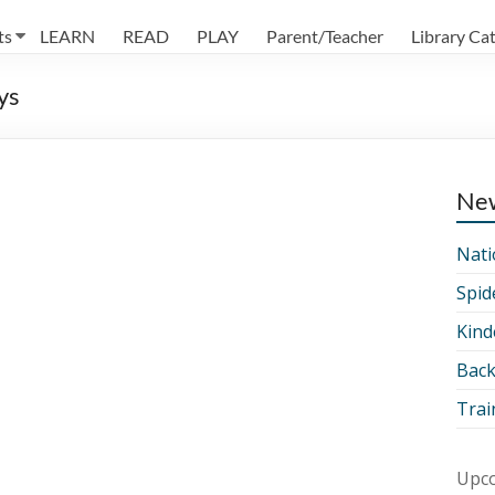
ts
LEARN
READ
PLAY
Parent/Teacher
Library Ca
ys
Ne
Nati
Spid
Kind
Back
Trai
Upco