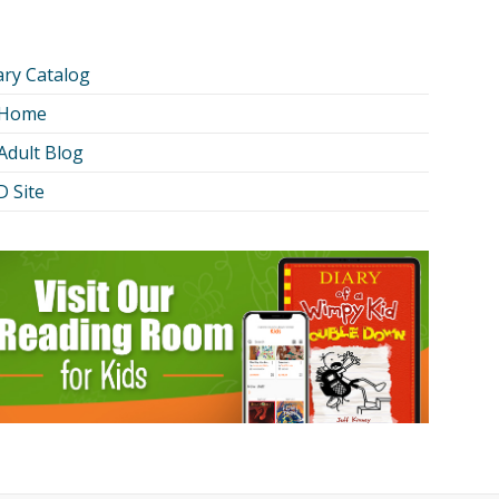
ary Catalog
 Home
Adult Blog
 Site