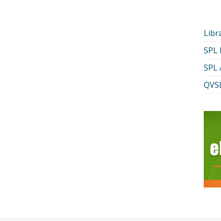
Libr
SPL
SPL 
QVSD