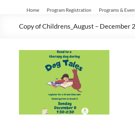
Home
Program Registration
Programs & Even
Copy of Childrens_August – December 2