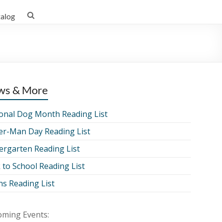
talog
ws & More
onal Dog Month Reading List
er-Man Day Reading List
ergarten Reading List
 to School Reading List
ns Reading List
ming Events: