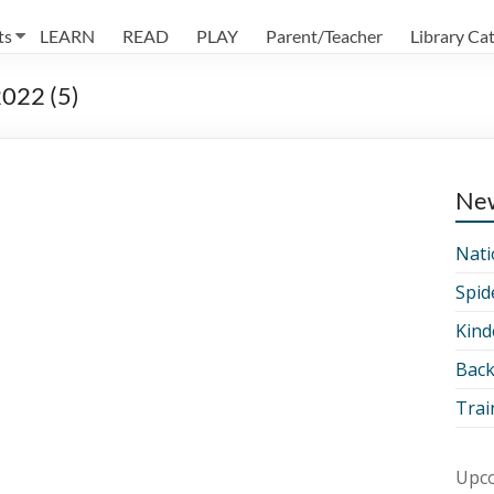
ts
LEARN
READ
PLAY
Parent/Teacher
Library Ca
022 (5)
Ne
Nati
Spid
Kind
Back
Trai
Upco