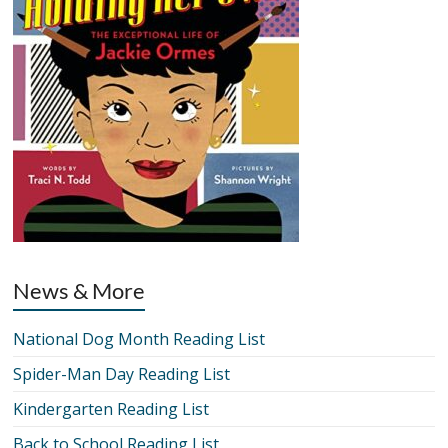
News & More
National Dog Month Reading List
Spider-Man Day Reading List
Kindergarten Reading List
Back to School Reading List