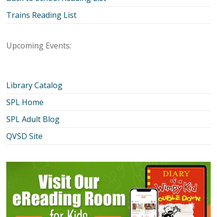
Trains Reading List
Upcoming Events:
Library Catalog
SPL Home
SPL Adult Blog
QVSD Site