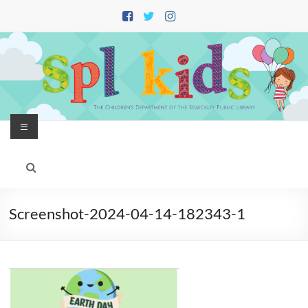
Skip
to
content
Menu
Screenshot-2024-04-14-182343-1