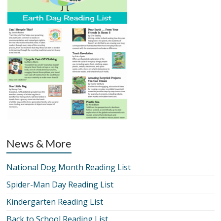
News & More
National Dog Month Reading List
Spider-Man Day Reading List
Kindergarten Reading List
Back to School Reading List