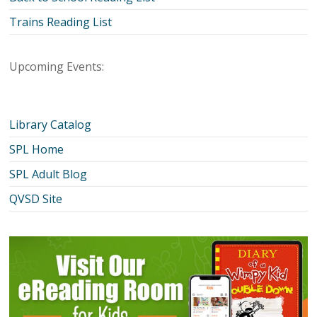
Trains Reading List
Upcoming Events:
Library Catalog
SPL Home
SPL Adult Blog
QVSD Site