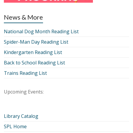
News & More
National Dog Month Reading List
Spider-Man Day Reading List
Kindergarten Reading List
Back to School Reading List
Trains Reading List
Upcoming Events:
Library Catalog
SPL Home