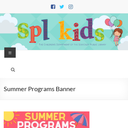
Skip
to
content
Menu
Summer Programs Banner