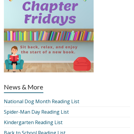
News & More
National Dog Month Reading List
Spider-Man Day Reading List
Kindergarten Reading List
Back to School Reading List