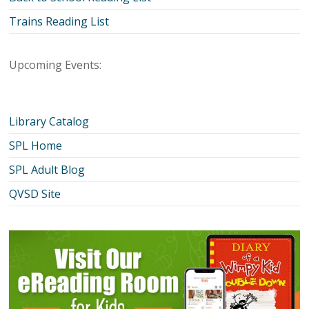
Trains Reading List
Upcoming Events:
Library Catalog
SPL Home
SPL Adult Blog
QVSD Site