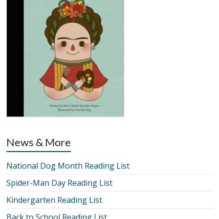
News & More
National Dog Month Reading List
Spider-Man Day Reading List
Kindergarten Reading List
Back to School Reading List