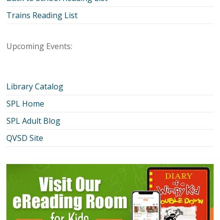
Trains Reading List
Upcoming Events:
Library Catalog
SPL Home
SPL Adult Blog
QVSD Site