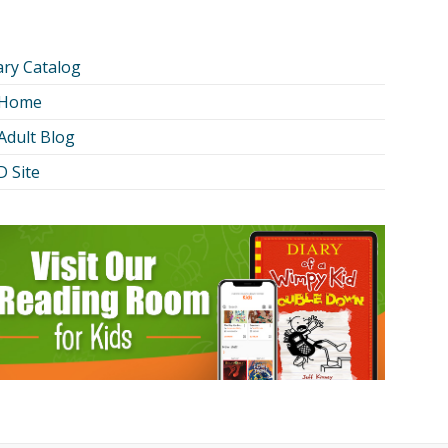
ary Catalog
 Home
Adult Blog
 Site