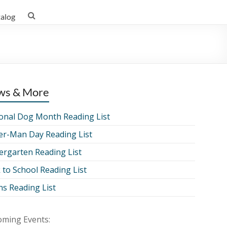
talog
ws & More
onal Dog Month Reading List
er-Man Day Reading List
ergarten Reading List
 to School Reading List
ns Reading List
ming Events: