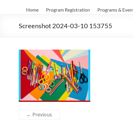
Home
Program Registration
Programs & Even
Screenshot 2024-03-10 153755
← Previous