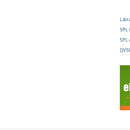
Libr
SPL
SPL 
QVSD