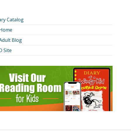
ary Catalog
 Home
Adult Blog
 Site