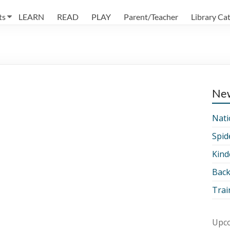
ts
LEARN
READ
PLAY
Parent/Teacher
Library Ca
Ne
Nati
Spid
Kind
Back
Trai
Upco