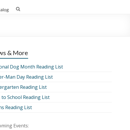
talog
ws & More
onal Dog Month Reading List
er-Man Day Reading List
ergarten Reading List
 to School Reading List
ns Reading List
ming Events: