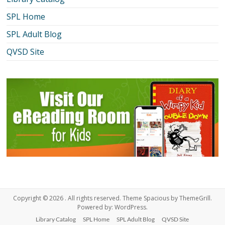
SPL Home
SPL Adult Blog
QVSD Site
Copyright © 2026
. All rights reserved. Theme
Spacious
by ThemeGrill.
Powered by:
WordPress
.
Library Catalog
SPL Home
SPL Adult Blog
QVSD Site