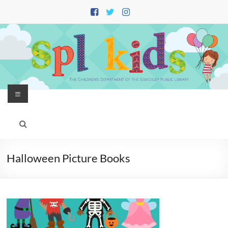
Skip
to
content
Menu
Halloween Picture Books