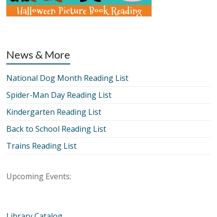
News & More
National Dog Month Reading List
Spider-Man Day Reading List
Kindergarten Reading List
Back to School Reading List
Trains Reading List
Upcoming Events:
Library Catalog