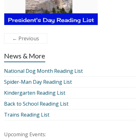
← Previous
News & More
National Dog Month Reading List
Spider-Man Day Reading List
Kindergarten Reading List
Back to School Reading List
Trains Reading List
Upcoming Events: