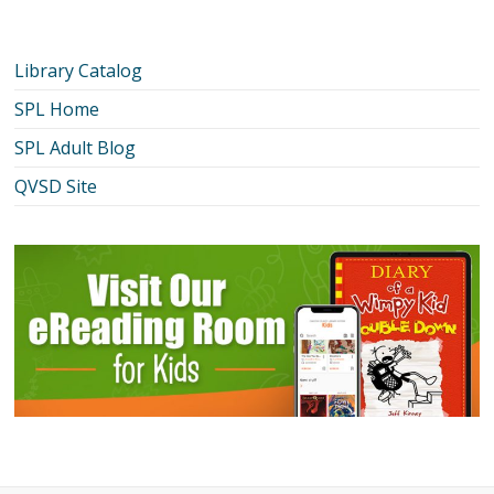
Library Catalog
SPL Home
SPL Adult Blog
QVSD Site