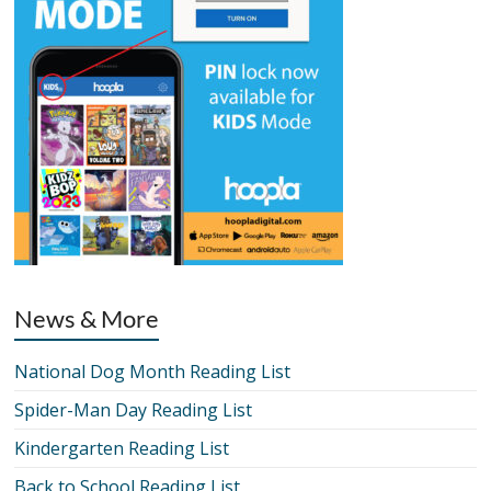
News & More
National Dog Month Reading List
Spider-Man Day Reading List
Kindergarten Reading List
Back to School Reading List