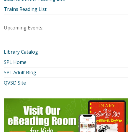
Trains Reading List
Upcoming Events:
Library Catalog
SPL Home
SPL Adult Blog
QVSD Site