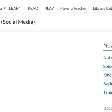
ts
LEARN
READ
PLAY
Parent/Teacher
Library Ca
(Social Media)
Ne
Nati
Spid
Kind
Back
Trai
Upco