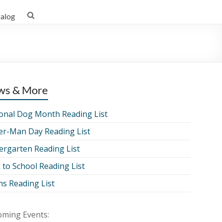
talog
ws & More
onal Dog Month Reading List
er-Man Day Reading List
ergarten Reading List
 to School Reading List
ns Reading List
ming Events: