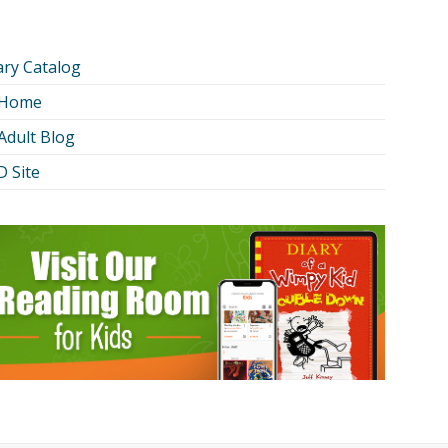
ary Catalog
 Home
Adult Blog
 Site