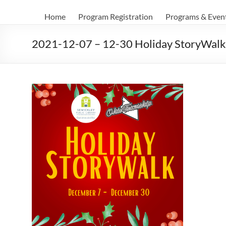
Home
Program Registration
Programs & Even
2021-12-07 – 12-30 Holiday StoryWalk 