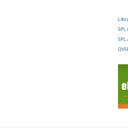
Libr
SPL
SPL 
QVSD