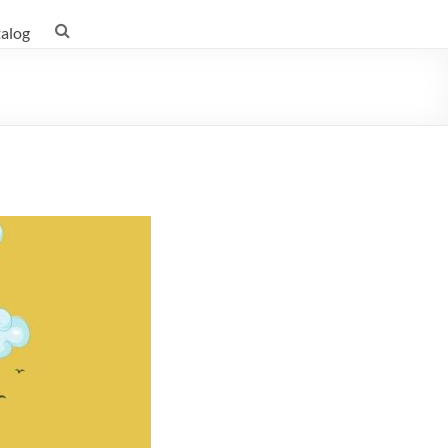
talog