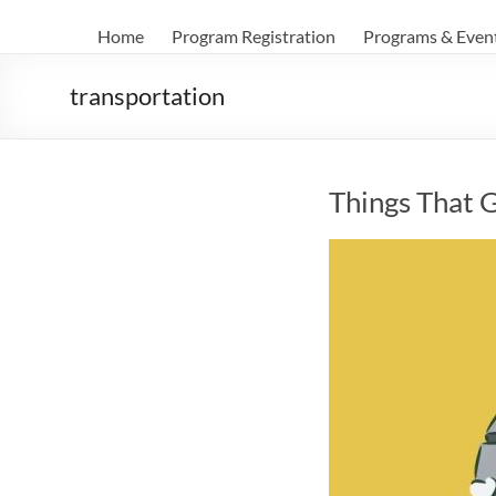
Home
Program Registration
Programs & Even
transportation
Things That 