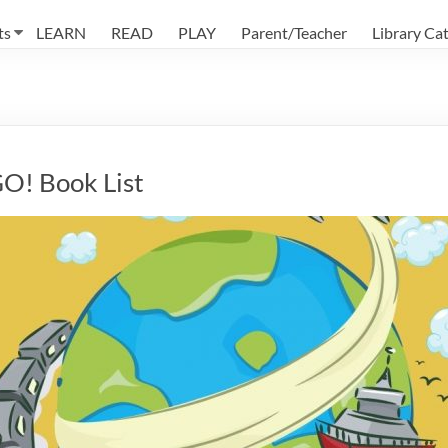
ts
LEARN
READ
PLAY
Parent/Teacher
Library Ca
GO! Book List