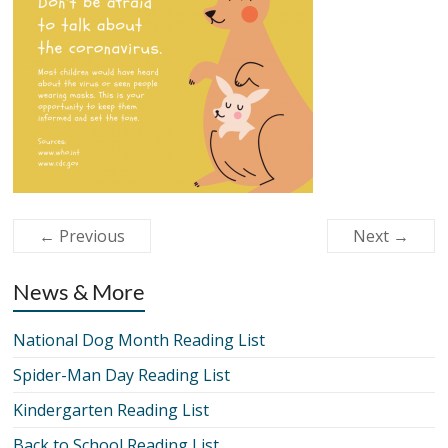
← Previous
Next →
News & More
National Dog Month Reading List
Spider-Man Day Reading List
Kindergarten Reading List
Back to School Reading List