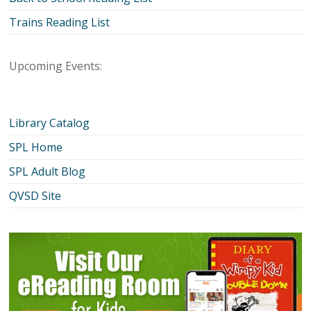
Trains Reading List
Upcoming Events:
Library Catalog
SPL Home
SPL Adult Blog
QVSD Site