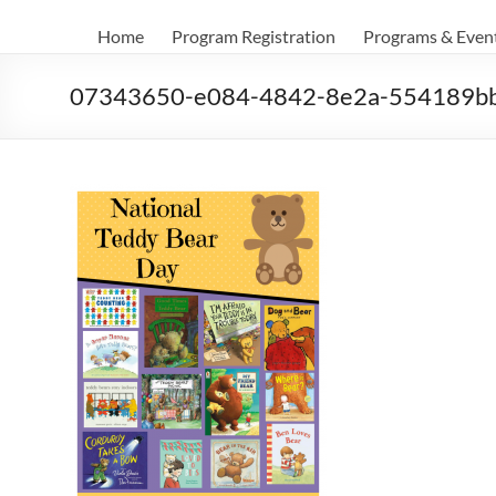
Home
Program Registration
Programs & Even
07343650-e084-4842-8e2a-554189b