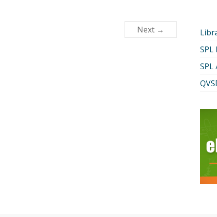
Next →
Libr
SPL
SPL 
QVSD