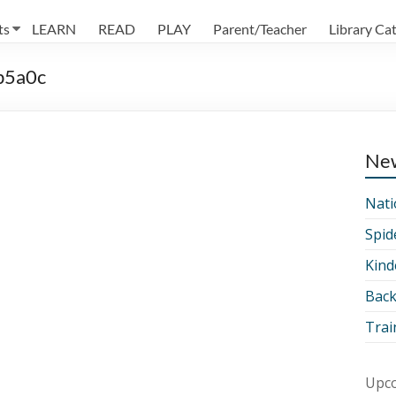
ts
LEARN
READ
PLAY
Parent/Teacher
Library Ca
b5a0c
Ne
Nati
Spid
Kind
Back
Trai
Upco