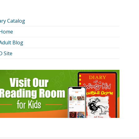
ary Catalog
 Home
Adult Blog
 Site