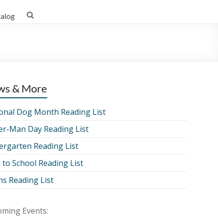
talog
ws & More
onal Dog Month Reading List
er-Man Day Reading List
ergarten Reading List
 to School Reading List
ns Reading List
ming Events: