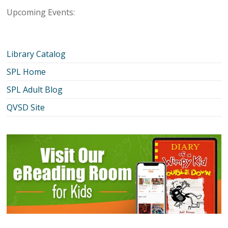
Upcoming Events:
Library Catalog
SPL Home
SPL Adult Blog
QVSD Site