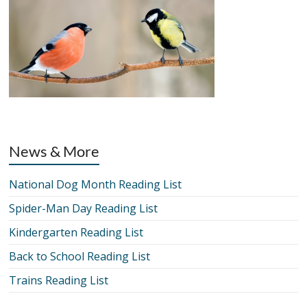
News & More
National Dog Month Reading List
Spider-Man Day Reading List
Kindergarten Reading List
Back to School Reading List
Trains Reading List