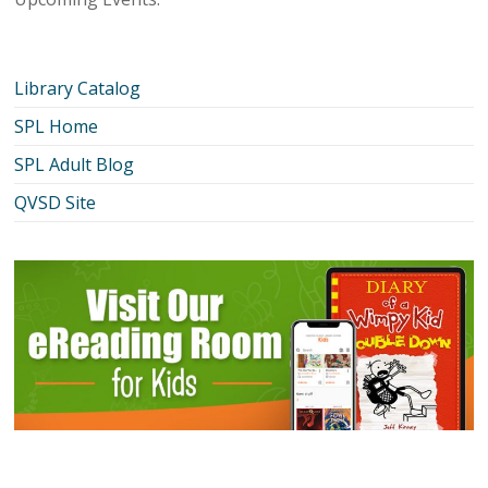
Library Catalog
SPL Home
SPL Adult Blog
QVSD Site