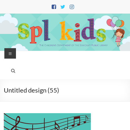
Skip
to
content
Menu
Untitled design (55)