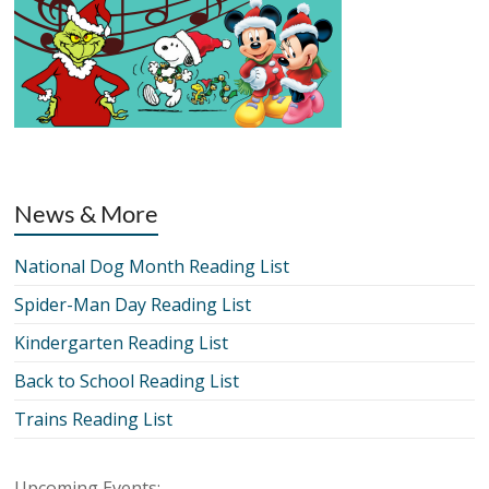
News & More
National Dog Month Reading List
Spider-Man Day Reading List
Kindergarten Reading List
Back to School Reading List
Trains Reading List
Upcoming Events: