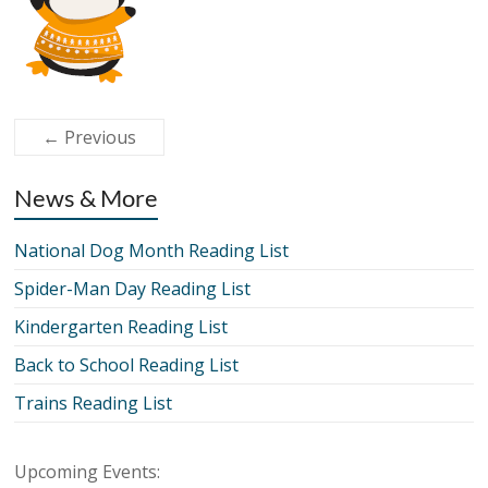
← Previous
News & More
National Dog Month Reading List
Spider-Man Day Reading List
Kindergarten Reading List
Back to School Reading List
Trains Reading List
Upcoming Events: