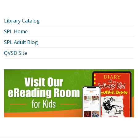
Library Catalog
SPL Home
SPL Adult Blog
QVSD Site