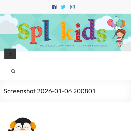
Skip
to
content
Menu
Screenshot 2026-01-06 200801