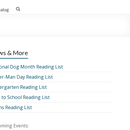
talog
ws & More
onal Dog Month Reading List
er-Man Day Reading List
ergarten Reading List
 to School Reading List
ns Reading List
ming Events: