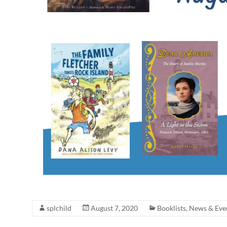
splchild
August 7, 2020
Booklists
,
News & Eve