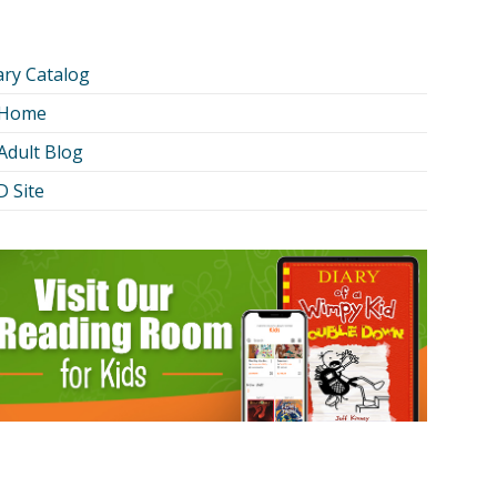
ary Catalog
 Home
Adult Blog
 Site