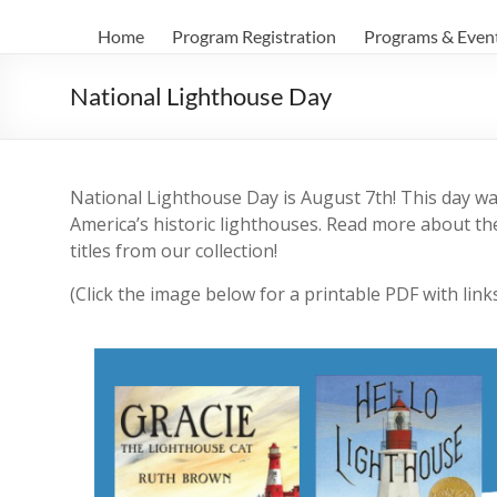
Home
Program Registration
Programs & Even
National Lighthouse Day
National Lighthouse Day is August 7th! This day wa
America’s historic lighthouses. Read more about th
titles from our collection!
(Click the image below for a printable PDF with link