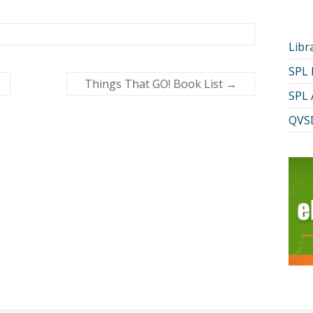
Libr
SPL
Things That GO! Book List
→
SPL 
QVSD