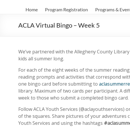
Home
Program Registration
Programs & Even
ACLA Virtual Bingo – Week 5
We’ve partnered with the Allegheny County Library A
kids all summer long.
For each of the eight weeks of the summer reading,
reading prompts and activities that correspond wit
one bingo card before submitting to
aclasummerre
library. Maximum of two cards per participant. A dif
week to those who submit a completed bingo card.
Follow ACLA Youth Services (@aclayouthservices) 
of the squares. Share pictures of your adventures
Youth Services and using the hashtags
#aclasumme