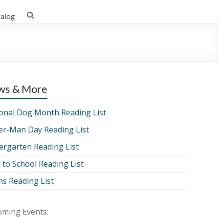
talog
ws & More
onal Dog Month Reading List
er-Man Day Reading List
ergarten Reading List
 to School Reading List
ns Reading List
ming Events: