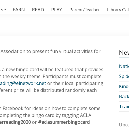
ts
LEARN
READ
PLAY
Parent/Teacher
Library Ca
ssociation to present fun virtual activities for
Ne
Nati
 a new bingo card will be featured that provides
h the weekly theme. Participants must complete
Spid
ading@einetwork.net
or their local participating
Kind
ferent prize will be distributed randomly each
Back
Trai
on Facebook for ideas on how to complete some
 completing the bingo card by tagging ACLA
rreading2020
or
#aclasummerbingocard
.
Upco