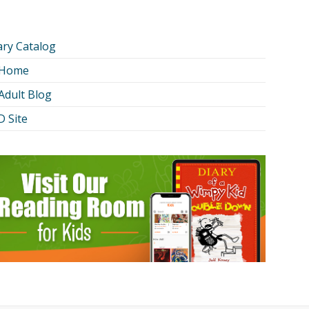
ary Catalog
 Home
Adult Blog
 Site