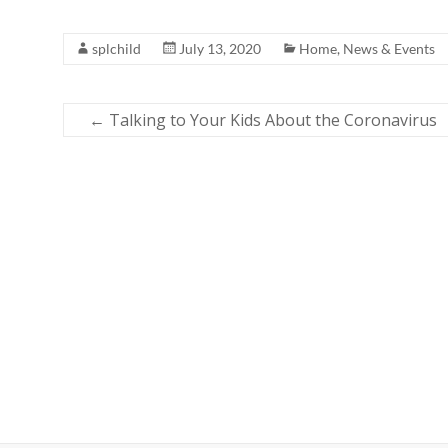
splchild
July 13, 2020
Home
,
News & Events
←
Talking to Your Kids About the Coronavirus