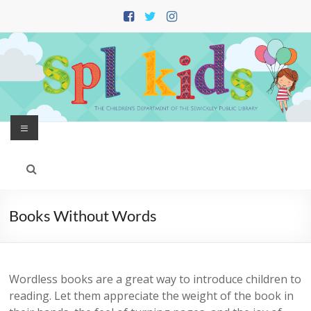
Skip
to
content
Menu
Books Without Words
Wordless books are a great way to introduce children to
reading. Let them appreciate the weight of the book in