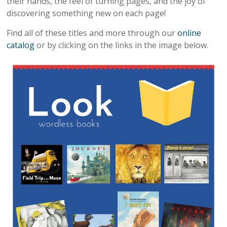
their hands, the feel of turning pages, and the joy of
discovering something new on each page!
Find all of these titles and more through our
online
catalog
or by clicking on the links in the image below.