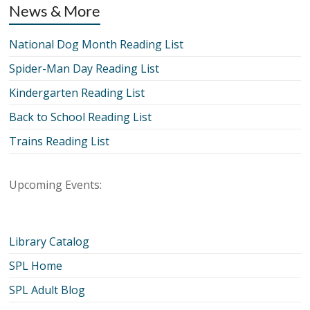
News & More
National Dog Month Reading List
Spider-Man Day Reading List
Kindergarten Reading List
Back to School Reading List
Trains Reading List
Upcoming Events:
Library Catalog
SPL Home
SPL Adult Blog