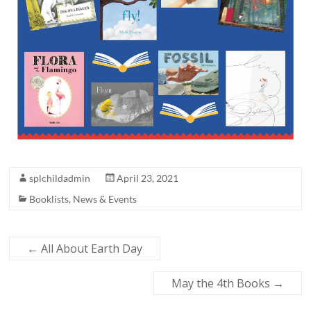
splchildadmin
April 23, 2021
Booklists
,
News & Events
←
All About Earth Day
May the 4th Books
→