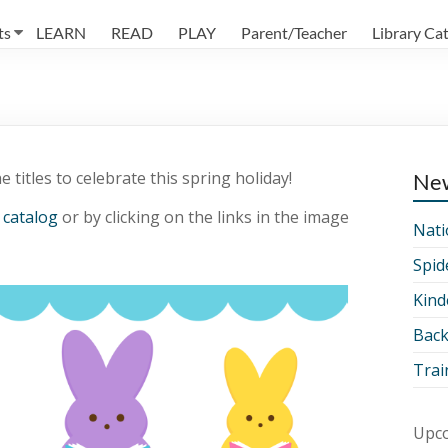
ts
LEARN
READ
PLAY
Parent/Teacher
Library Ca
 titles to celebrate this spring holiday!
Ne
 catalog
or by clicking on the links in the image
Nati
Spid
Kind
Back
Trai
Upco