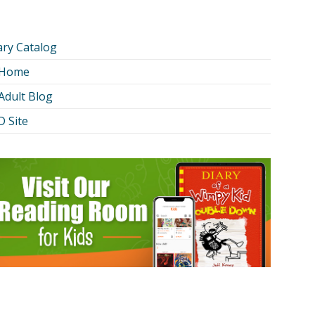
ary Catalog
 Home
Adult Blog
 Site