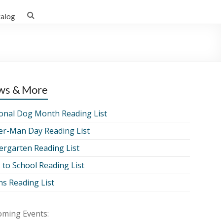
talog
ws & More
onal Dog Month Reading List
er-Man Day Reading List
ergarten Reading List
 to School Reading List
ns Reading List
ming Events: