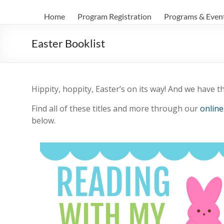
Home
Program Registration
Programs & Even
Easter Booklist
Hippity, hoppity, Easter’s on its way! And we have the
Find all of these titles and more through our
online
below.