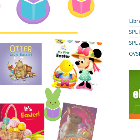
Libr
SPL
SPL 
QVSD