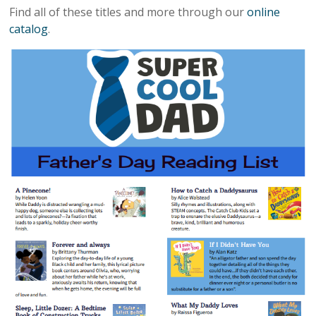
Find all of these titles and more through our
online
catalog
.