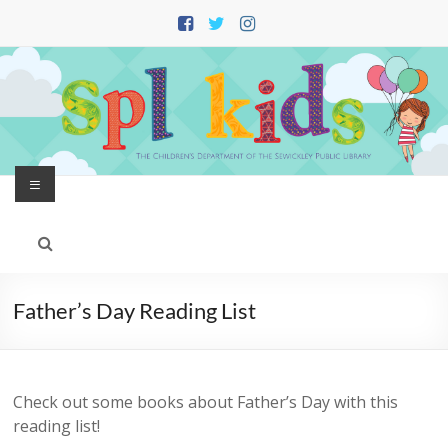
Skip
to
content
Menu
Father’s Day Reading List
Check out some books about Father’s Day with this
reading list!