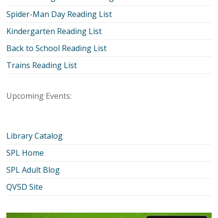
Spider-Man Day Reading List
Kindergarten Reading List
Back to School Reading List
Trains Reading List
Upcoming Events:
Library Catalog
SPL Home
SPL Adult Blog
QVSD Site