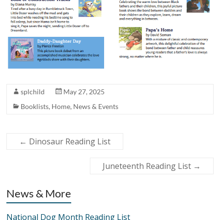
splchild
May 27, 2025
Booklists
,
Home
,
News & Events
←
Dinosaur Reading List
Juneteenth Reading List
→
News & More
National Dog Month Reading List