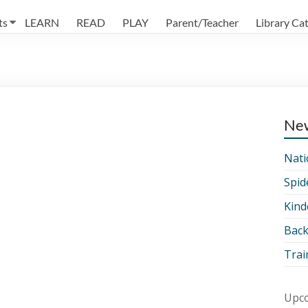
ts
LEARN
READ
PLAY
Parent/Teacher
Library Ca
Ne
Nati
Spid
Kind
Back
Trai
Upco