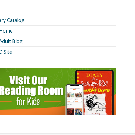
ary Catalog
 Home
Adult Blog
 Site