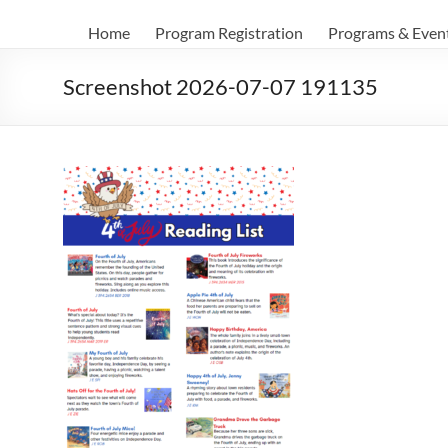
Home
Program Registration
Programs & Even
Screenshot 2026-07-07 191135