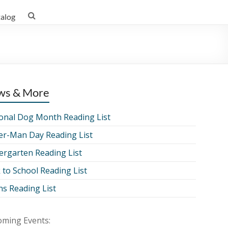
talog
ws & More
onal Dog Month Reading List
er-Man Day Reading List
ergarten Reading List
 to School Reading List
ns Reading List
ming Events: