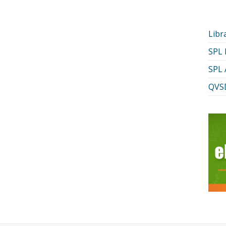
Libr
SPL
SPL 
QVSD