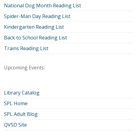
National Dog Month Reading List
Spider-Man Day Reading List
Kindergarten Reading List
Back to School Reading List
Trains Reading List
Upcoming Events:
Library Catalog
SPL Home
SPL Adult Blog
QVSD Site