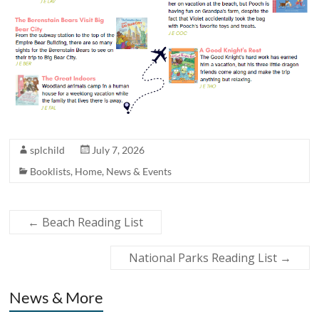
splchild
July 7, 2026
Booklists
,
Home
,
News & Events
←
Beach Reading List
National Parks Reading List
→
News & More