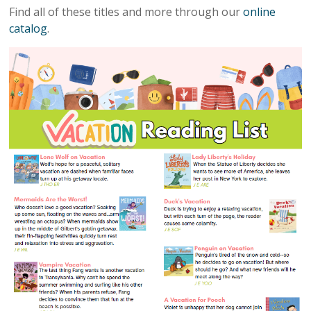
Find all of these titles and more through our
online
catalog
.