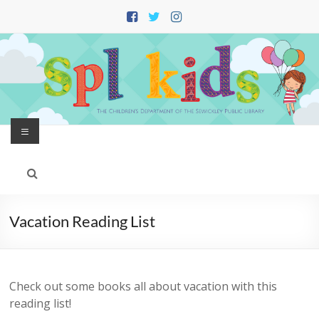
Skip
to
content
Menu
Vacation Reading List
Check out some books all about vacation with this
reading list!