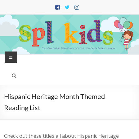
Skip
to
content
Menu
Hispanic Heritage Month Themed
Reading List
Check out these titles all about Hispanic Heritage