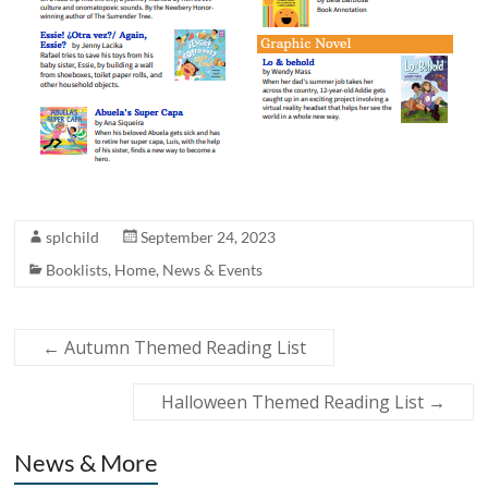
splchild
September 24, 2023
Booklists
,
Home
,
News & Events
←
Autumn Themed Reading List
Halloween Themed Reading List
→
News & More