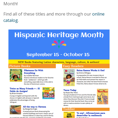
Month!
Find all of these titles and more through our
online
catalog
.