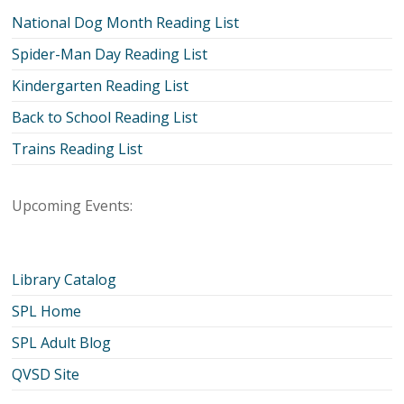
National Dog Month Reading List
Spider-Man Day Reading List
Kindergarten Reading List
Back to School Reading List
Trains Reading List
Upcoming Events:
Library Catalog
SPL Home
SPL Adult Blog
QVSD Site