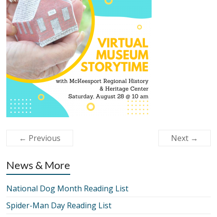
← Previous
Next →
News & More
National Dog Month Reading List
Spider-Man Day Reading List