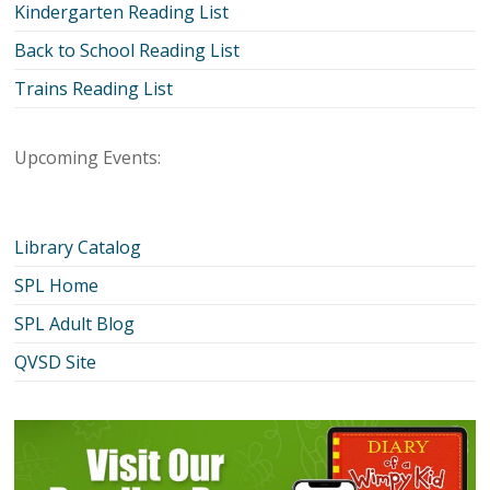
Kindergarten Reading List
Back to School Reading List
Trains Reading List
Upcoming Events:
Library Catalog
SPL Home
SPL Adult Blog
QVSD Site