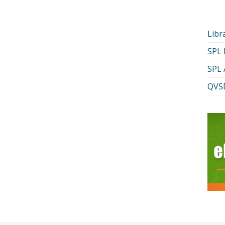
Libr
SPL
SPL 
QVSD