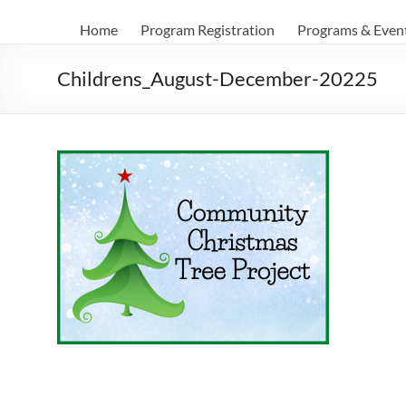
Home
Program Registration
Programs & Even
Childrens_August-December-20225