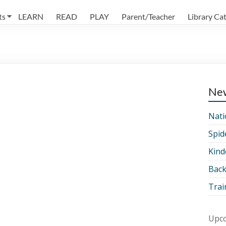
ts
LEARN
READ
PLAY
Parent/Teacher
Library Ca
Ne
Nati
Spid
Kind
Back
Trai
Upco