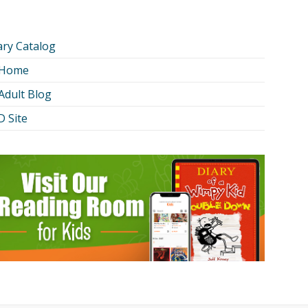
ary Catalog
 Home
Adult Blog
 Site