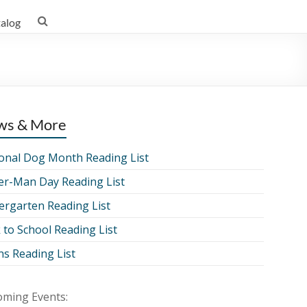
talog
ws & More
onal Dog Month Reading List
er-Man Day Reading List
ergarten Reading List
 to School Reading List
ns Reading List
ming Events: