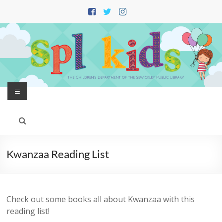
Skip
to
content
Menu
Kwanzaa Reading List
Check out some books all about Kwanzaa with this
reading list!