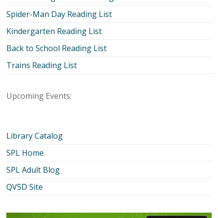
Spider-Man Day Reading List
Kindergarten Reading List
Back to School Reading List
Trains Reading List
Upcoming Events:
Library Catalog
SPL Home
SPL Adult Blog
QVSD Site