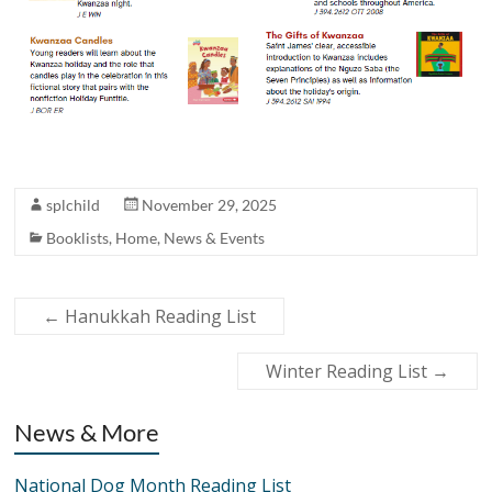
splchild
November 29, 2025
Booklists
,
Home
,
News & Events
←
Hanukkah Reading List
Winter Reading List
→
News & More
National Dog Month Reading List