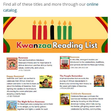
Find all of these titles and more through our
online
catalog
.