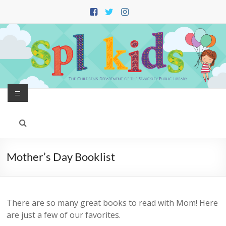
Skip
to
content
Menu
Mother’s Day Booklist
There are so many great books to read with Mom! Here
are just a few of our favorites.