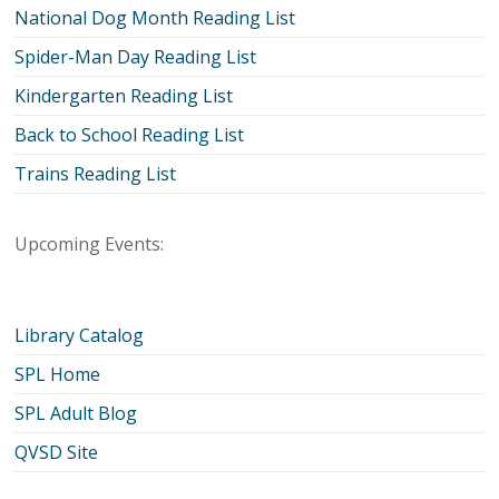
National Dog Month Reading List
Spider-Man Day Reading List
Kindergarten Reading List
Back to School Reading List
Trains Reading List
Upcoming Events:
Library Catalog
SPL Home
SPL Adult Blog
QVSD Site