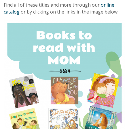
Find all of these titles and more through our
online
catalog
or by clicking on the links in the image below.