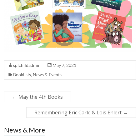
splchildadmin
May 7, 2021
Booklists
,
News & Events
←
May the 4th Books
Remembering Eric Carle & Lois Ehlert
→
News & More