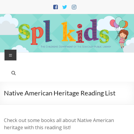
Skip
to
content
Menu
Native American Heritage Reading List
Check out some books all about Native American
heritage with this reading list!