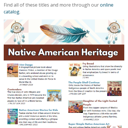
Find all of these titles and more through our
online
catalog
.