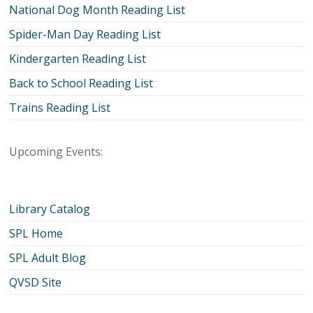
National Dog Month Reading List
Spider-Man Day Reading List
Kindergarten Reading List
Back to School Reading List
Trains Reading List
Upcoming Events:
Library Catalog
SPL Home
SPL Adult Blog
QVSD Site