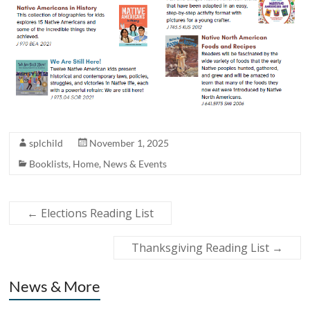
splchild
November 1, 2025
Booklists
,
Home
,
News & Events
←
Elections Reading List
Thanksgiving Reading List
→
News & More