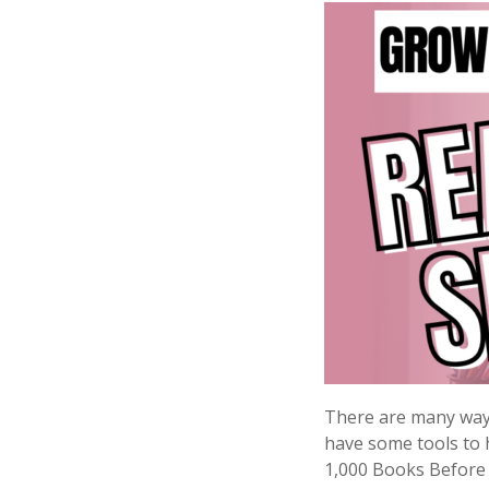
There are many ways 
have some tools to 
1,000 Books Before