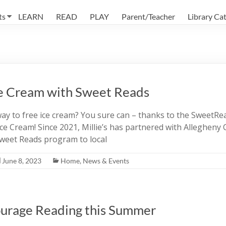
ts
LEARN
READ
PLAY
Parent/Teacher
Library Ca
e Cream with Sweet Reads
ay to free ice cream? You sure can – thanks to the SweetR
ce Cream! Since 2021, Millie’s has partnered with Allegheny 
 Sweet Reads program to local
June 8, 2023
Home
,
News & Events
urage Reading this Summer