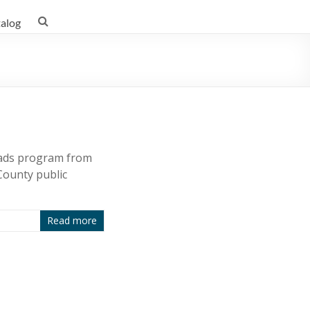
talog
eads program from
County public
Read more