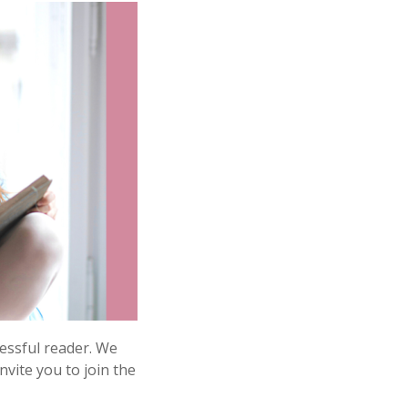
cessful reader. We
vite you to join the