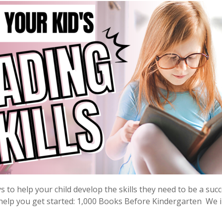
to help your child develop the skills they need to be a suc
help you get started: 1,000 Books Before Kindergarten We in