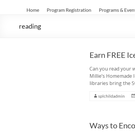
Home
Program Registration
Programs & Even
reading
Earn FREE Ic
Can you read your w
Millie’s Homemade I
libraries bring the
splchildadmin
Ways to Enco