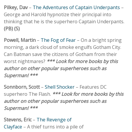
Pilkey, Dav
–
The Adventures of Captain Underpants
–
George and Harold hypnotize their principal into
thinking that he is the superhero Captain Underpants.
(PB) (S)
Powell, Martin
–
The Fog of Fear
– On a bright spring
morning, a dark cloud of smoke engulfs Gotham City.
Can Batman save the citizens of Gotham from their
worst nightmares?
*** Look for more books by this
author on other popular superheroes such as
Superman! ***
Sonnborn, Scott
–
Shell Shocker
– Features DC
superhero The Flash.
*** Look for more books by this
author on other popular superheroes such as
Superman! ***
Stevens, Eric
–
The Revenge of
Clayface
– A thief turns into a pile of