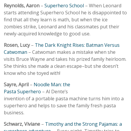
Reynolds, Aaron
–
Superhero School
– When Leonard
starts attending Superhero School he is disappointed to
find that all they learn is math, but when the ice
zombies strike, Leonard and his classmates put their
newly-acquired knowledge to good use.
Rosen, Lucy
–
The Dark Knight Rises: Batman Versus
Catwoman
– Catwoman makes a mistake when she
visits Bruce Wayne and takes his prized family heirloom.
She thinks she made a clean escape–but she doesn’t
know who she toyed with!
Sayre, April
–
Noodle Man: the
Pasta Superhero
– Al Dente’s
invention of a portable pasta machine turns him into a
superhero and helps to save the family fresh pasta
business.
Schwarz, Viviane
–
Timothy and the Strong Pajamas: a