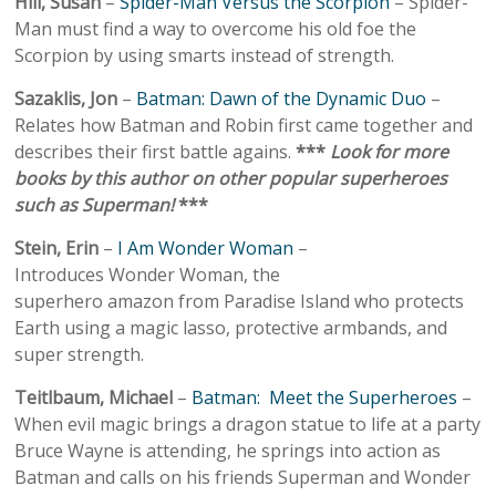
Hill, Susan
–
Spider-Man Versus the Scorpion
– Spider-
Man must find a way to overcome his old foe the
Scorpion by using smarts instead of strength.
Sazaklis, Jon
–
Batman: Dawn of the Dynamic Duo
–
Relates how Batman and Robin first came together and
describes their first battle agains.
***
Look for more
books by this author on other popular superheroes
such as Superman!
***
Stein, Erin
–
I Am Wonder Woman
–
Introduces Wonder Woman, the
superhero amazon from Paradise Island who protects
Earth using a magic lasso, protective armbands, and
super strength.
Teitlbaum, Michael
–
Batman: Meet the Superheroes
–
When evil magic brings a dragon statue to life at a party
Bruce Wayne is attending, he springs into action as
Batman and calls on his friends Superman and Wonder