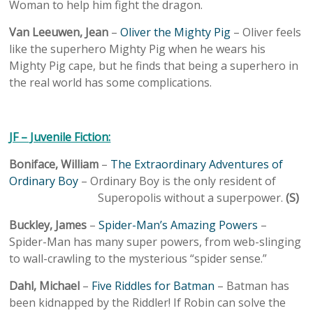
Woman to help him fight the dragon.
Van Leeuwen, Jean
–
Oliver the Mighty Pig
– Oliver feels
like the superhero Mighty Pig when he wears his
Mighty Pig cape, but he finds that being a superhero in
the real world has some complications.
JF – Juvenile Fiction:
Boniface, William
–
The Extraordinary Adventures of
Ordinary Boy
– Ordinary Boy is the only resident of
Superopolis without a superpower.
(S)
Buckley, James
–
Spider-Man’s Amazing Powers
–
Spider-Man has many super powers, from web-slinging
to wall-crawling to the mysterious “spider sense.”
Dahl, Michael
–
Five Riddles for Batman
– Batman has
been kidnapped by the Riddler! If Robin can solve the