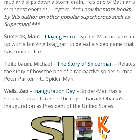
mud and slips down a storm drain. He’s one of Batman’s
strangest enemies, Clayface.
*** Look for more books
by this author on other popular superheroes such as
Superman! ***
Sumerak, Marc
–
Playing Hero
– Spider-Man must team
up with a bullying braggart to defeat a video game that
has come to life.
Teitelbaum, Michael
–
The Story of Spiderman
– Relates
the story of how the bite of a radioactive spider turned
Peter Parker into Spider-Man.
Wells, Zeb
–
Inauguration Day
– Spider-Man has a
series of adventures on the day of Barack Obama’s
inauguration as President of the United States.