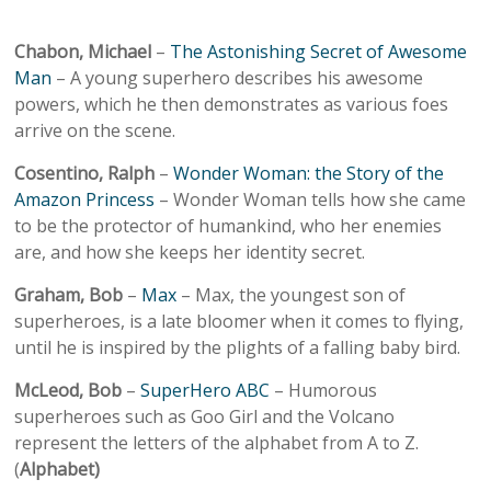
Chabon, Michael
–
The Astonishing Secret of Awesome
Man
– A young superhero describes his awesome
powers, which he then demonstrates as various foes
arrive on the scene.
Cosentino, Ralph
–
Wonder Woman: the Story of the
Amazon Princess
– Wonder Woman tells how she came
to be the protector of humankind, who her enemies
are, and how she keeps her identity secret.
Graham, Bob
–
Max
– Max, the youngest son of
superheroes, is a late bloomer when it comes to flying,
until he is inspired by the plights of a falling baby bird.
McLeod, Bob
–
SuperHero ABC
– Humorous
superheroes such as Goo Girl and the Volcano
represent the letters of the alphabet from A to Z.
(
Alphabet)