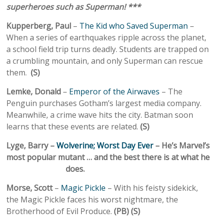
superheroes such as Superman! ***
Kupperberg, Paul
–
The Kid who Saved Superman
–
When a series of earthquakes ripple across the planet,
a school field trip turns deadly. Students are trapped on
a crumbling mountain, and only Superman can rescue
them.
(S)
Lemke, Donald
–
Emperor of the Airwaves
– The
Penguin purchases Gotham’s largest media company.
Meanwhile, a crime wave hits the city. Batman soon
learns that these events are related.
(S)
Lyge, Barry –
Wolverine; Worst Day Ever
– He’s Marvel’s
most popular mutant … and the best there is at what he
does.
Morse, Scott
–
Magic Pickle
– With his feisty sidekick,
the Magic Pickle faces his worst nightmare, the
Brotherhood of Evil Produce.
(PB) (S)