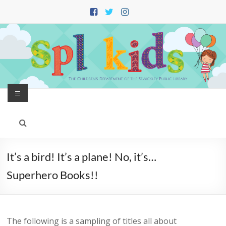
Skip
to
content
Menu
It’s a bird! It’s a plane! No, it’s…
Superhero Books!!
The following is a sampling of titles all about