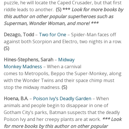
puzzle, he will locate the Caped Crusader, but that first
riddle leads to another.
(S) ***
Look for more books by
this author on other popular superheroes such as
Superman, Wonder Woman, and more! ***
Dezago, Todd
–
Two for One
– Spider-Man faces off
against both Scorpion and Electro, two nights in a row.
(S)
Hines-Stephens, Sarah
–
Midway
Monkey Madness
– When a carnival
comes to Metropolis, Beppo the Super-Monkey, along
with the Wonder Twins and their space chimp must
stop the midway madness.
(S)
Hoena, B.A.
–
Poison Ivy’s Deadly Garden
– When
animals and people begin to disappear in one of
Gotham City’s parks, Batman suspects that the deadly
Poison Ivy and her creepy plants are at work.
*** Look
for more books by this author on other popular