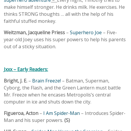
superhero adventure
–
Every night, Timothy tries to
make himself stronger. He drinks milk. He exercises. He
thinks STRONG thoughts … all with the help of his
faithful stuffed monkey.
Weitzman, Jacqueline Priess
–
Superhero Joe
– Five-
year-old Joey uses his super powers to help his parents
out of a sticky situation.
Jxxx – Early Readers:
Bright, J. E.
–
Brain Freeze!
– Batman, Superman,
Cyborg, the Flash, and the Green Lantern must battle
Mr. Freeze when he encases Metropolis’s central
computer in ice and shuts down the city.
Figueroa, Acton
–
I Am Spider-Man
– Introduces Spider-
Man and his super powers.
(S)