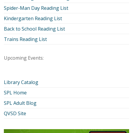
Spider-Man Day Reading List
Kindergarten Reading List
Back to School Reading List
Trains Reading List
Upcoming Events:
Library Catalog
SPL Home
SPL Adult Blog
QVSD Site