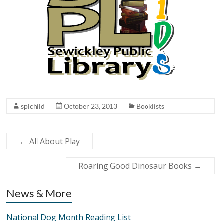
splchild
October 23, 2013
Booklists
←
All About Play
Roaring Good Dinosaur Books
→
News & More
National Dog Month Reading List