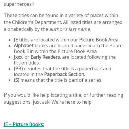
superheroes!!!
These titles can be found in a variety of places within
the Children’s Department. All listed titles are arranged
alphabetically by the
author’s last name
.
JE
titles are located within our
Picture Book Area
.
Alphabet
books are located underneath the Board
Book Bin within the Picture Book Area.
Jxxx
, or
Early Readers
, are located following the
fiction titles.
(PB)
denotes that the title is a paperback and
located in the
Paperback Section
.
(S)
means that the title is part of a series.
If you would like help locating a title, or further reading
suggestions, just ask! We’re here to help!
JE – Picture Books: